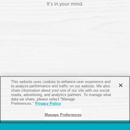
It's in your mind.
This website uses cookies to enhance user experience and
to analyze performance and traffic on our website. We also
share information about your use of our site with our social
media, advertising, and analytics partners. To manage what
data we share, please select “Manage
Preferences.”
Privacy Policy
Manage Preferences
ABOUT