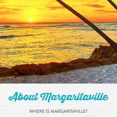
About Margaritaville
WHERE IS MARGARITAVILLE?