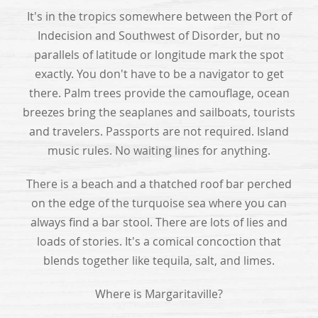
It's in the tropics somewhere between the Port of
Indecision and Southwest of Disorder, but no
parallels of latitude or longitude mark the spot
exactly. You don't have to be a navigator to get
there. Palm trees provide the camouflage, ocean
breezes bring the seaplanes and sailboats, tourists
and travelers. Passports are not required. Island
music rules. No waiting lines for anything.
There is a beach and a thatched roof bar perched
on the edge of the turquoise sea where you can
always find a bar stool. There are lots of lies and
loads of stories. It's a comical concoction that
blends together like tequila, salt, and limes.
Where is Margaritaville?