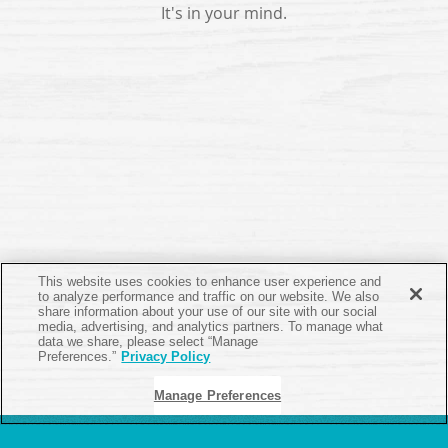
It's in your mind.
This website uses cookies to enhance user experience and
to analyze performance and traffic on our website. We also
share information about your use of our site with our social
media, advertising, and analytics partners. To manage what
data we share, please select “Manage
Preferences.”
Privacy Policy
Manage Preferences
ABOUT