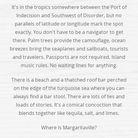
It's in the tropics somewhere between the Port of
Indecision and Southwest of Disorder, but no
parallels of latitude or longitude mark the spot
exactly. You don't have to be a navigator to get
there. Palm trees provide the camouflage, ocean
breezes bring the seaplanes and sailboats, tourists
and travelers. Passports are not required. Island
music rules. No waiting lines for anything.
There is a beach and a thatched roof bar perched
on the edge of the turquoise sea where you can
always find a bar stool. There are lots of lies and
loads of stories. It's a comical concoction that
blends together like tequila, salt, and limes.
Where is Margaritaville?