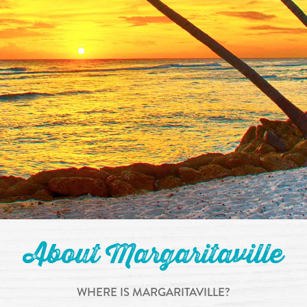
About Margaritaville
WHERE IS MARGARITAVILLE?