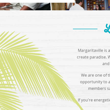
L
Margaritaville is
create paradise. 
and 
We are one of t
opportunity to 
members say
If you're energet