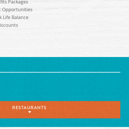
its Packages
 Opportunities
 Life Balance
scounts
RESTAURANTS