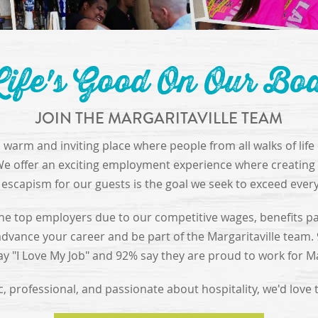
ife's Good On Our Bo
JOIN THE MARGARITAVILLE TEAM
 a warm and inviting place where people from all walks of lif
We offer an exciting employment experience where creating 
escapism for our guests is the goal we seek to exceed ever
he top employers due to our competitive wages, benefits p
advance your career and be part of the Margaritaville team.
 "I Love My Job" and 92% say they are proud to work for Mar
ic, professional, and passionate about hospitality, we'd love