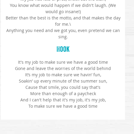
You know what would happen if we didn't laugh. (We
would go insane!)
Better than the best is the motto, and that makes the day
for me.\
Anything you need and we got you, even pretend we can
sing.
Hook
It's my job to make sure we have a good time
Gone and leave the worries of the world behind
It’s my job to make sure we havin’ fun,
Soakin’ up every minute of the summer sun,
Cause that smile, you could say that's
More than enough of a paycheck
And I can't help that it's my job, it's my job,
To make sure we have a good time