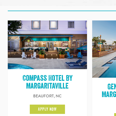
Compass Hotel by
Margaritaville
Ge
Marg
BEAUFORT, NC
APPLY NOW