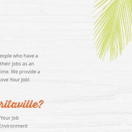
people who have a
heir jobs as an
time. We provide a
Love Your Job!
taville?
 Your Job
Environment