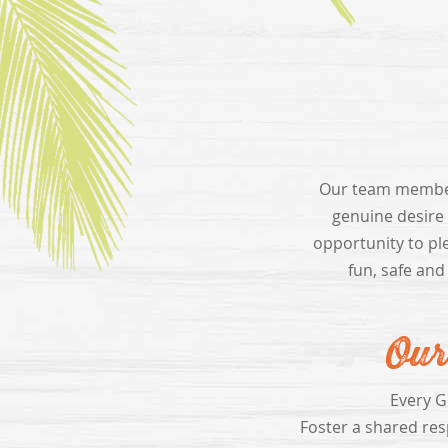
Our team members
genuine desire
opportunity to pl
fun, safe and
Our
Every G
Foster a shared resp