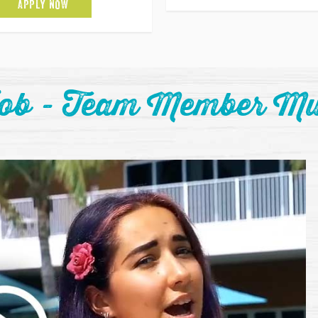
APPLY NOW
Job - Team Member Mu