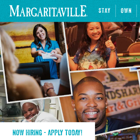
STAY
OWN
NOW HIRING - APPLY TODAY!