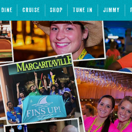
DINE
CRUISE
SHOP
TUNE IN
JIMMY