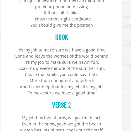
is to go somewhere that they can't find and
put your phone on missing
If that's all it takes
I know I'm the right candidate
You should give me the position
Hook
It's my job to make sure we have a good time
Gone and leave the worries of the world behind
It’s my job to make sure we havin’ fun,
Soakin’ up every minute of the summer sun,
Cause that smile, you could say that's
More than enough of a paycheck
And I can't help that it's my job, it's my job,
To make sure we have a good time
Verse 2
My job has lots of pros, we got the beach
Even in the snow, yeah we got the beach
My job has lots of pros, check out the staff,