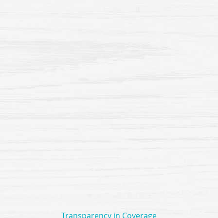
Transparency in Coverage