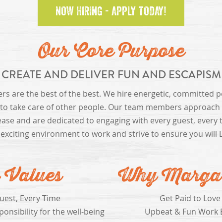
NOW HIRING - APPLY TODAY!
Our Core Purpose
CREATE AND DELIVER FUN AND ESCAPISM
 are the best of the best. We hire energetic, committed 
 to take care of other people. Our team members approach t
ease and are dedicated to engaging with every guest, every 
 exciting environment to work and strive to ensure you will 
 Values
Why Margari
uest, Every Time
Get Paid to Love
onsibility for the well-being
Upbeat & Fun Work 