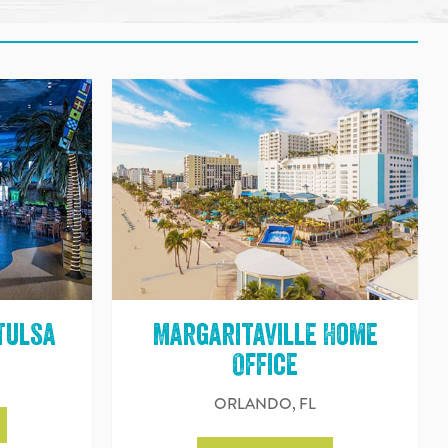
Tulsa
Margaritaville Home
Office
ORLANDO, FL