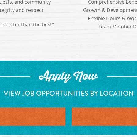
 guests, and community
Comprehensive Benef
ntegrity and respect
Growth & Development
Flexible Hours & Work
 be better than the best"
Team Member Di
Apply Now
VIEW JOB OPPORTUNITIES BY LOCATION