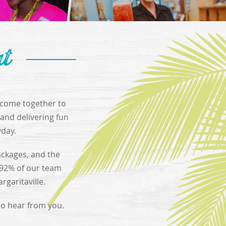
at
e come together to
and delivering fun
yday.
ackages, and the
 92% of our team
garitaville.
 to hear from you.