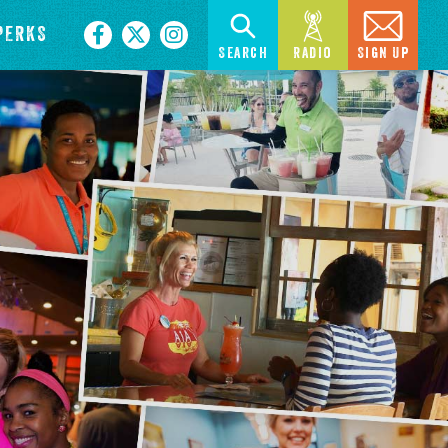
PERKS
Search
Radio
Sign Up