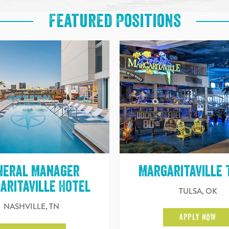
Featured Positions
neral Manager
Margaritaville 
aritaville Hotel
TULSA, OK
NASHVILLE, TN
APPLY NOW