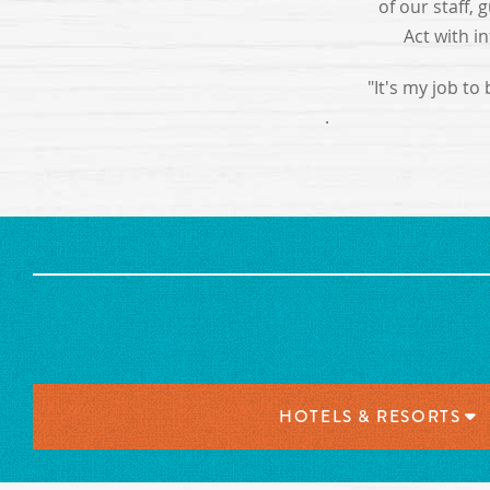
of our staff,
Act with i
"It's my job to
.
HOTELS & RESORTS