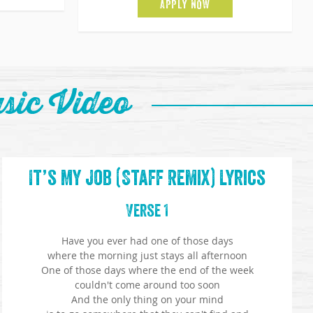
APPLY NOW
sic Video
It’s My Job (Staff Remix) Lyrics
Verse 1
Have you ever had one of those days
where the morning just stays all afternoon
One of those days where the end of the week
couldn't come around too soon
And the only thing on your mind