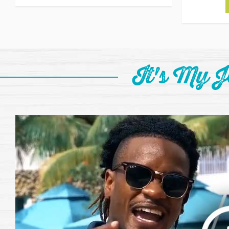
It's My 