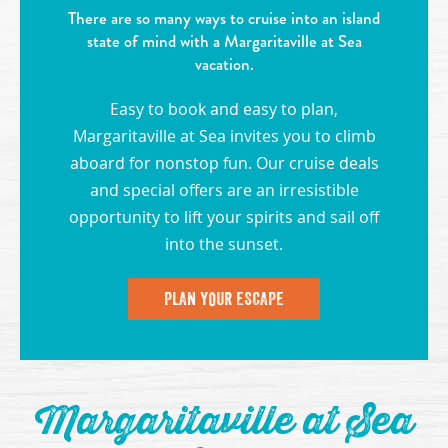
There are so many ways to cruise into an island
state of mind with a Margaritaville at Sea
vacation.
Easy to book and easy to plan,
Margaritaville at Sea invites you to climb
aboard for nonstop fun. Our cruise deals
and special offers are an irresistible
opportunity to lift your spirits and sail off
into the sunset.
PLAN YOUR ESCAPE
Margaritaville at Sea