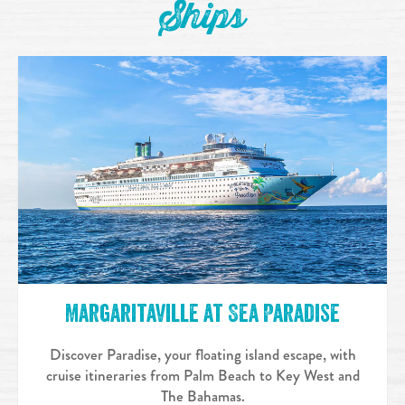
Ships
Margaritaville at Sea Paradise
Discover Paradise, your floating island escape, with
cruise itineraries from Palm Beach to Key West and
The Bahamas.