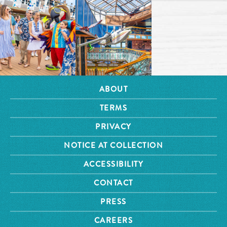
ABOUT
TERMS
PRIVACY
NOTICE AT COLLECTION
ACCESSIBILITY
CONTACT
PRESS
CAREERS