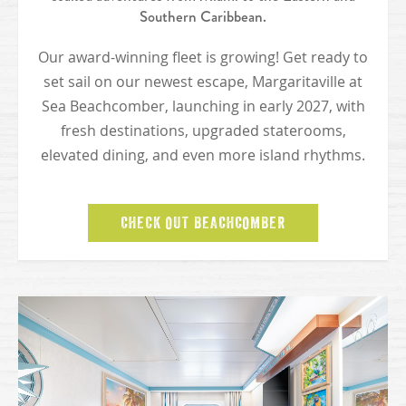
Southern Caribbean.
Our award-winning fleet is growing! Get ready to
set sail on our newest escape, Margaritaville at
Sea Beachcomber, launching in early 2027, with
fresh destinations, upgraded staterooms,
elevated dining, and even more island rhythms.
CHECK OUT BEACHCOMBER