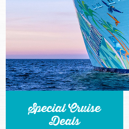
Special Cruise
Deals