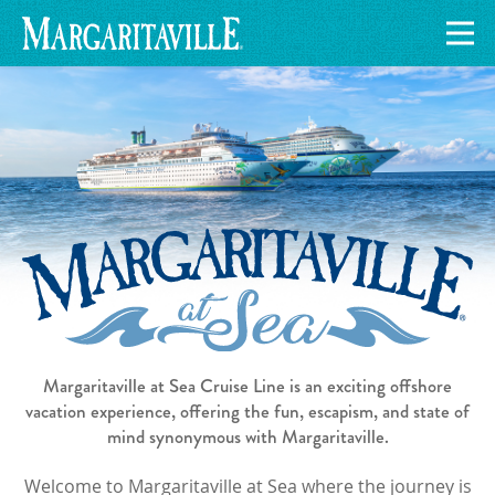
Margaritaville at Sea Cruise Line is an exciting offshore
vacation experience, offering the fun, escapism, and state of
mind synonymous with Margaritaville.
Welcome to Margaritaville at Sea where the journey is