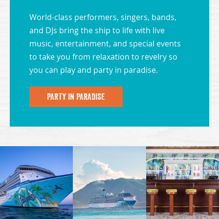
World-class performers, singers, bands,
and DJs bring the ship to life with live
music, entertainment, and special events
to take you from relaxation to revelry so
you can play and party in paradise.
PARTY IN PARADISE