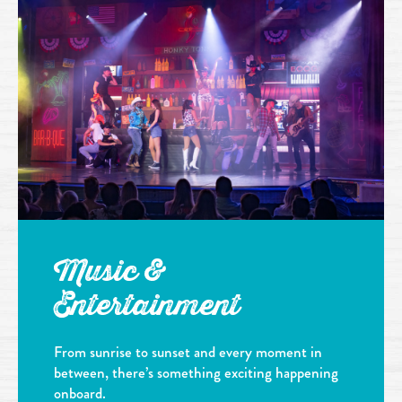
Music &
Entertainment
From sunrise to sunset and every moment in
between, there’s something exciting happening
onboard.