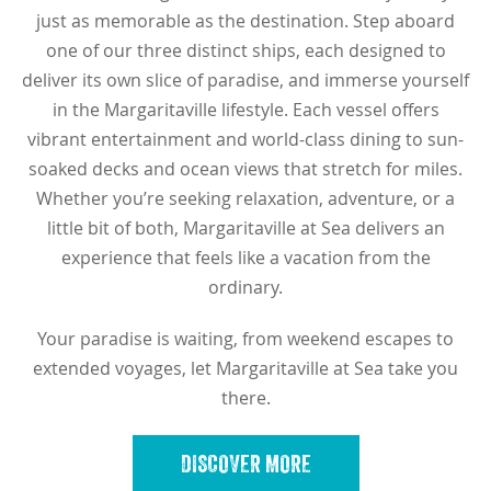
just as memorable as the destination. Step aboard
one of our three distinct ships, each designed to
deliver its own slice of paradise, and immerse yourself
in the Margaritaville lifestyle. Each vessel offers
vibrant entertainment and world-class dining to sun-
soaked decks and ocean views that stretch for miles.
Whether you’re seeking relaxation, adventure, or a
little bit of both, Margaritaville at Sea delivers an
experience that feels like a vacation from the
ordinary.
Your paradise is waiting, from weekend escapes to
extended voyages, let Margaritaville at Sea take you
there.
DISCOVER MORE