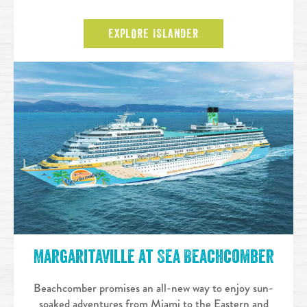
EXPLORE ISLANDER
Margaritaville at Sea Beachcomber
Beachcomber promises an all-new way to enjoy sun-
soaked adventures from Miami to the Eastern and