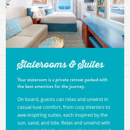
Staterooms & Suites
Your stateroom is a private retreat packed with
the best amenities for the journey.
On board, guests can relax and unwind in
casual-luxe comfort, from cozy interiors to
awe-inspiring suites, each inspired by the
sun, sand, and tide. Relax and unwind with