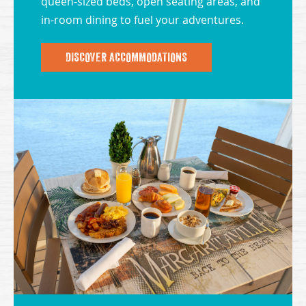
queen-sized beds, open seating areas, and
in-room dining to fuel your adventures.
DISCOVER ACCOMMODATIONS