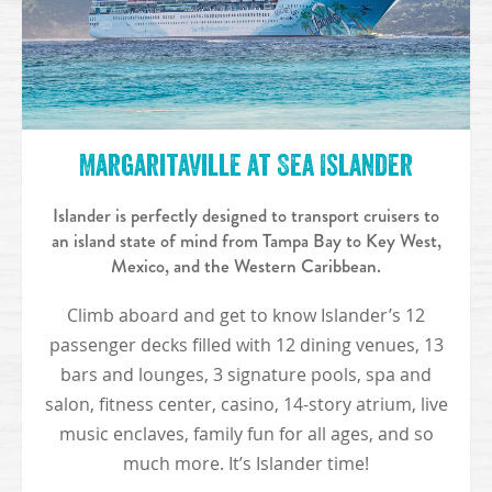
Margaritaville at Sea Islander
Islander is perfectly designed to transport cruisers to
an island state of mind from Tampa Bay to Key West,
Mexico, and the Western Caribbean.
Climb aboard and get to know Islander’s 12
passenger decks filled with 12 dining venues, 13
bars and lounges, 3 signature pools, spa and
salon, fitness center, casino, 14-story atrium, live
music enclaves, family fun for all ages, and so
much more. It’s Islander time!