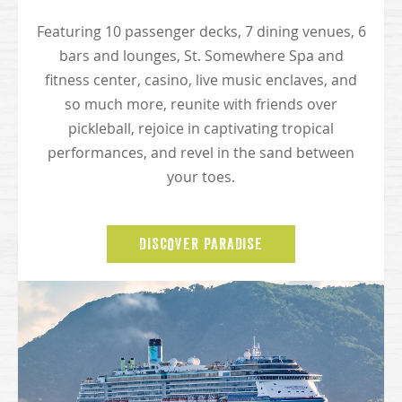
Featuring 10 passenger decks, 7 dining venues, 6
bars and lounges, St. Somewhere Spa and
fitness center, casino, live music enclaves, and
so much more, reunite with friends over
pickleball, rejoice in captivating tropical
performances, and revel in the sand between
your toes.
DISCOVER PARADISE