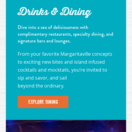
Drinks & Dining
Dive into a sea of deliciousness with
complimentary restaurants, specialty dining, and
signature bars and lounges.
From your favorite Margaritaville concepts
to exciting new bites and island infused
cocktails and mocktails, you’re invited to
sip and savor, and sail
beyond the ordinary.
EXPLORE DINING