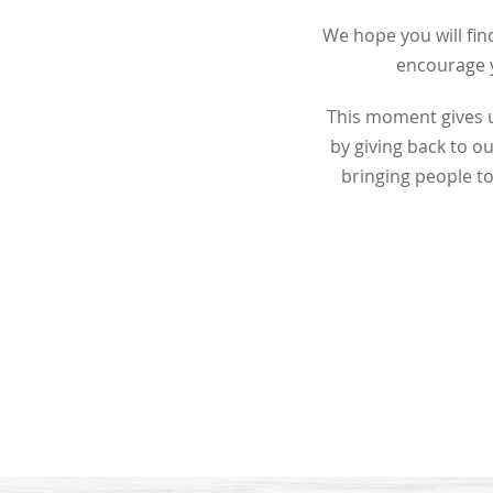
We hope you will find
encourage y
This moment gives u
by giving back to 
bringing people to