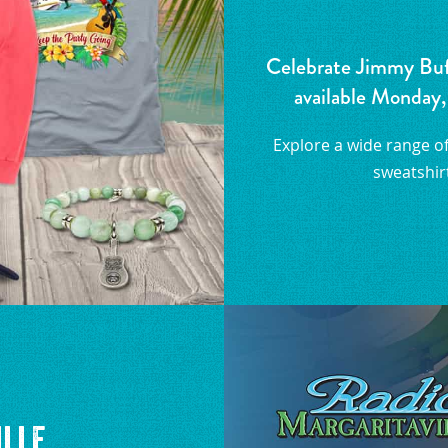
Celebrate Jimmy Buffe
available Monday,
Explore a wide range of 
sweatshirt
ille