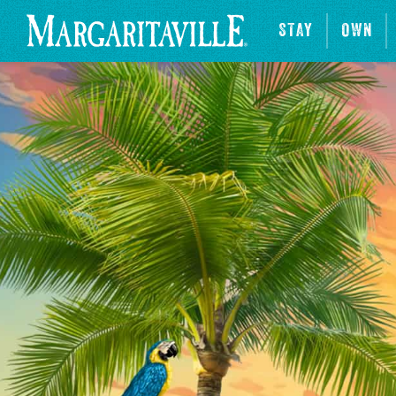
STAY
OWN