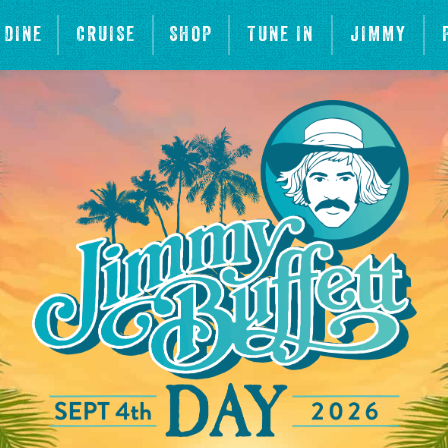
DINE
CRUISE
SHOP
TUNE IN
JIMMY