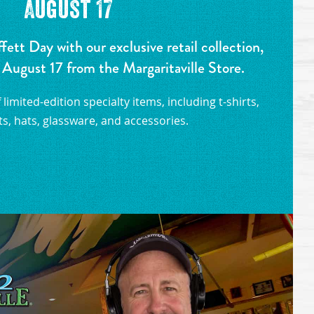
August 17
tt Day with our exclusive retail collection,
 August 17 from the Margaritaville Store.
limited-edition specialty items, including t-shirts,
s, hats, glassware, and accessories.