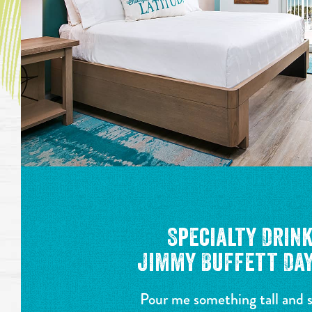
Specialty Drin
Jimmy Buffett Day
Pour me something tall and 