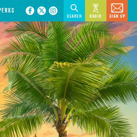
PERKS
Search
Radio
Sign Up