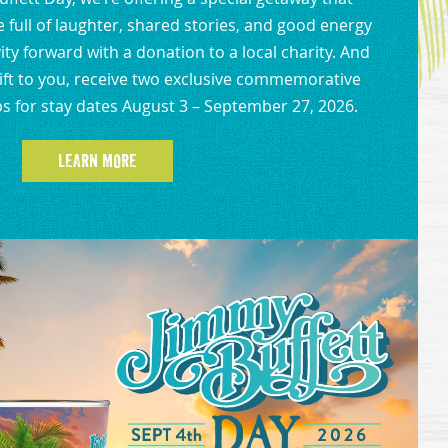
full of laughter, shared stories, and good energy
ity forward with a donation to a local charity. And
gift to you, receive two exclusive commemorative
s for stay dates August 3 – September 27, 2026.
LEARN MORE