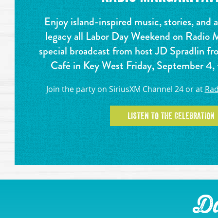
Enjoy island-inspired music, stories, and 
legacy all Labor Day Weekend on Radio Ma
special broadcast from host JD Spradlin fr
Café in Key West Friday, September 4
Join the party on SiriusXM Channel 24 or at
Rad
LISTEN TO THE CELEBRATION
Da