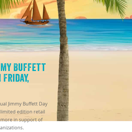
mmy Buffett
 Friday,
nual Jimmy Buffett Day
imited edition retail
 more in support of
anizations.