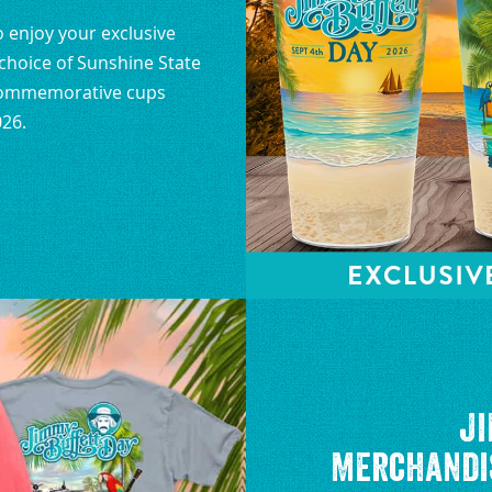
to enjoy your exclusive
hoice of Sunshine State
 Commemorative cups
026.
Ji
Merchandis