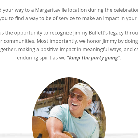
 your way to a Margaritaville location during the celebration
ou to find a way to be of service to make an impact in you
s the opportunity to recognize Jimmy Buffett’s legacy throu
our communities. Most importantly, we honor Jimmy by doing
gether, making a positive impact in meaningful ways, and c
"keep the party going"
enduring spirit as we
.