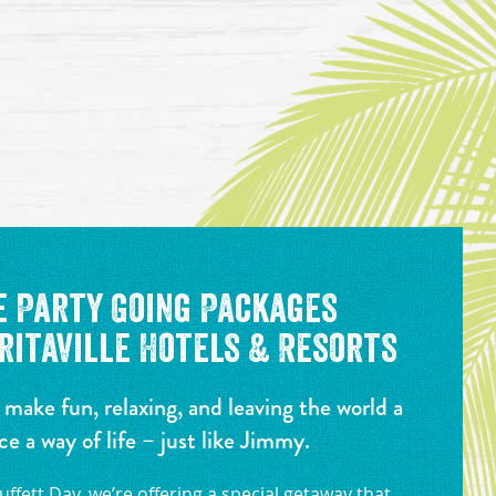
e Party Going Packages
itaville Hotels & Resorts
 make fun, relaxing, and leaving the world a
ce a way of life – just like Jimmy.
ffett Day, we’re offering a special getaway that