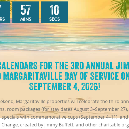
7
57
08
RS
MINS
SECS
calendars for the 3rd annual Ji
 Margaritaville Day of Service on
September 4, 2026!
end, Margaritaville properties will celebrate the third an
s, room packages (for stay dates August 3–September 27), l
e specials with commemorative cups (September 4–11), and
r Change, created by Jimmy Buffett, and other charitable org