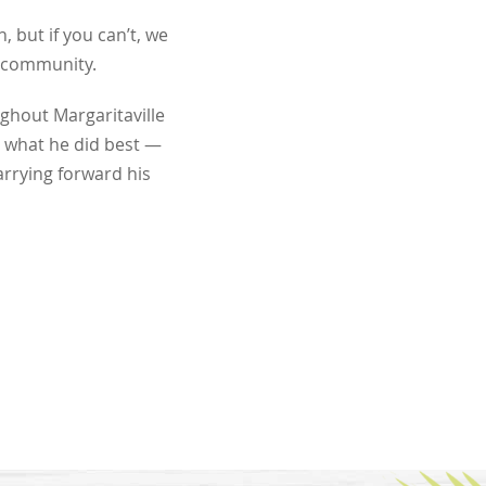
, but if you can’t, we
r community.
ghout Margaritaville
 what he did best —
arrying forward his