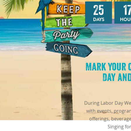
25
1
DAYS
HOU
Mark your 
Day and
During Labor Day Week
with events, program
offerings, beverag
Singing fo