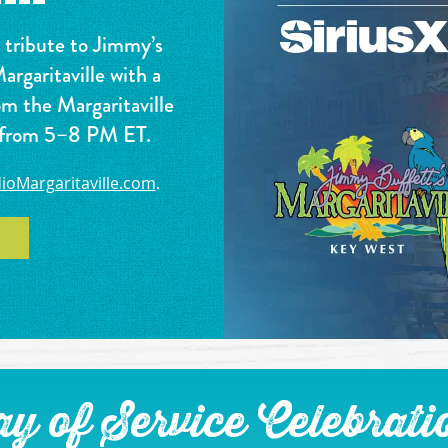
a tribute to Jimmy’s
rgaritaville with a
om the Margaritaville
, from 5–8 PM ET.
ioMargaritaville.com
.
y of Service Celebrati