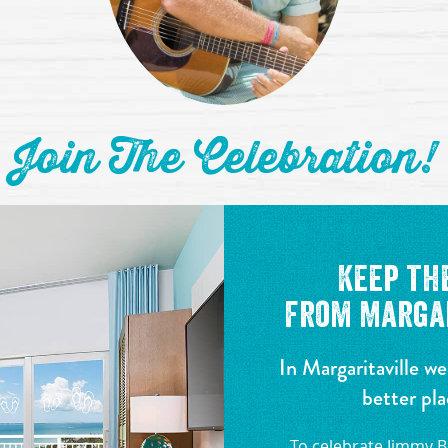
Join The Celebration!
Keep th
from Margar
In Margaritaville we
better pla
To celebrate Jimmy Bu