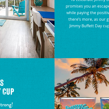
promises you an escape 
while paying the positiv
there’s more, as our 
Jimmy Buffett Day cup
ks
 Cup
strong!