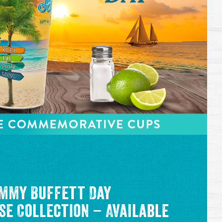
mmy Buffett Day
e Collection – Available