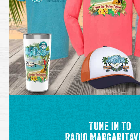
Tune in to
Radio Margaritav