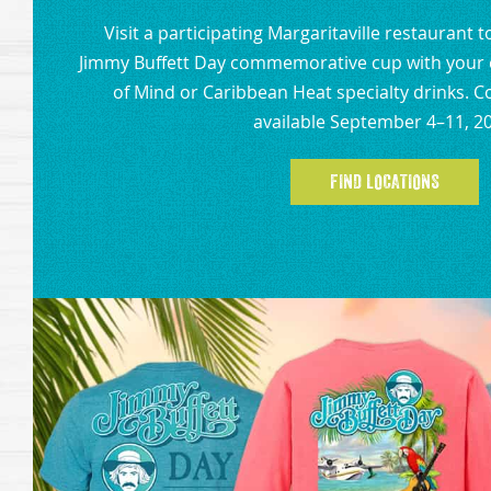
Visit a participating Margaritaville restaurant 
Jimmy Buffett Day commemorative cup with your c
of Mind or Caribbean Heat specialty drinks.
available September 4–11, 2
FIND LOCATIONS