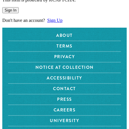
Sign In
Don't have an account?
Sign Up