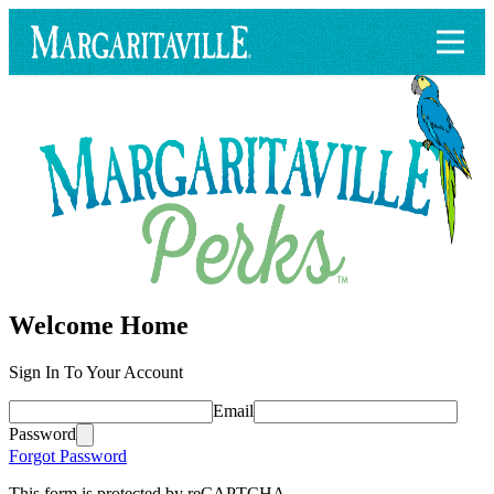
Welcome Home
Sign In To Your Account
Email
Password
Forgot Password
This form is protected by reCAPTCHA.