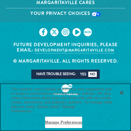
MARGARITAVILLE CARES
YOUR PRIVACY CHOICES
BLOG
FUTURE DEVELOPMENT INQUIRIES, PLEASE
EMAIL:
DEVELOPMENT@MARGARITAVILLE.COM
© MARGARITAVILLE. ALL RIGHTS RESERVED.
HAVE TROUBLE SEEING:
YES
NO
This website uses cookies to enhance user experience and
to analyze performance and traffic on our website. We also
share information about your use of our site with our social
media, advertising, and analytics partners. To manage what
data we share, please select “Manage
Preferences.”
Privacy Policy
Manage Preferences