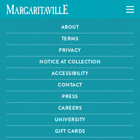
ABOUT
TERMS
PRIVACY
NOTICE AT COLLECTION
ACCESSIBILITY
CONTACT
PRESS
CAREERS
UNIVERSITY
GIFT CARDS