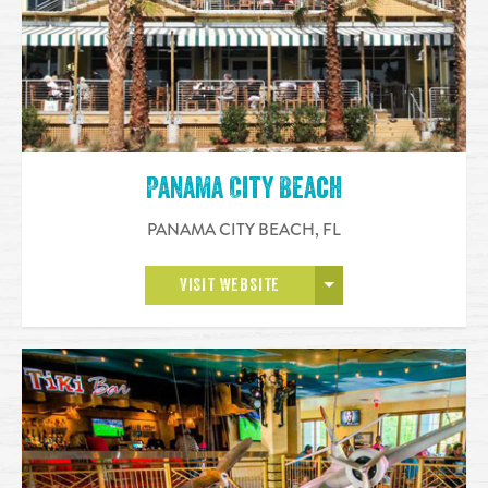
Panama City Beach
PANAMA CITY BEACH
,
FL
OPEN MORE
VISIT WEBSITE