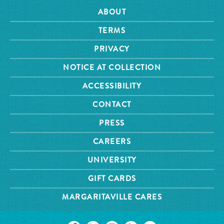
ABOUT
TERMS
PRIVACY
NOTICE AT COLLECTION
ACCESSIBILITY
CONTACT
PRESS
CAREERS
UNIVERSITY
GIFT CARDS
MARGARITAVILLE CARES