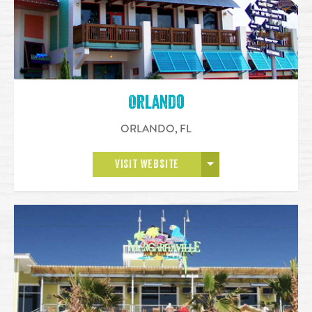
Orlando
ORLANDO
,
FL
OPEN MORE
VISIT WEBSITE