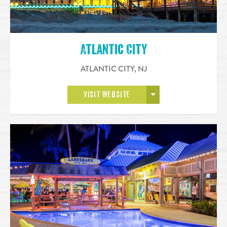
Atlantic City
ATLANTIC CITY
,
NJ
OPEN MORE
VISIT WEBSITE