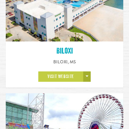
Biloxi
BILOXI
,
MS
OPEN MORE
VISIT WEBSITE