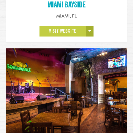
Miami Bayside
MIAMI
,
FL
OPEN MORE
VISIT WEBSITE