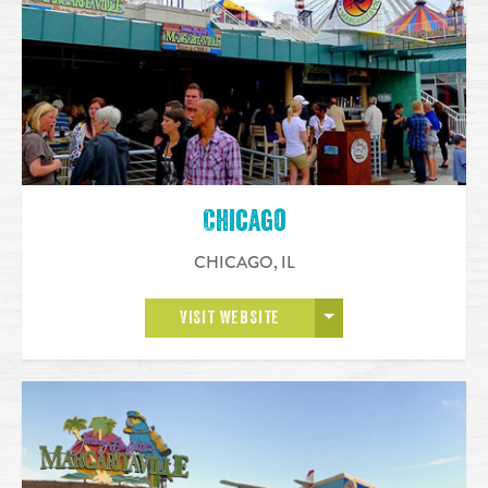
Chicago
CHICAGO
,
IL
OPEN MORE
VISIT WEBSITE