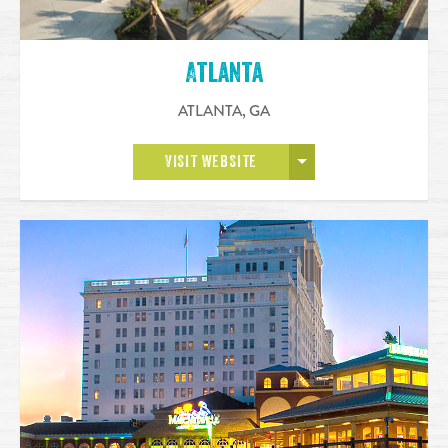
Atlanta
ATLANTA
,
GA
OPEN MORE
VISIT WEBSITE