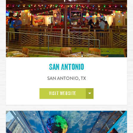
San Antonio
SAN ANTONIO
,
TX
OPEN MORE
VISIT WEBSITE