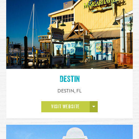
Destin
DESTIN
,
FL
OPEN MORE
VISIT WEBSITE