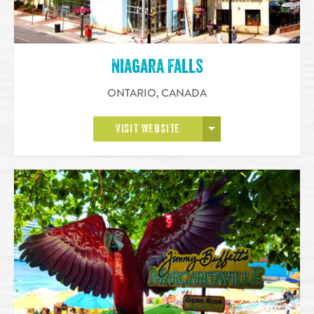
Niagara Falls
ONTARIO
,
CANADA
OPEN MORE
VISIT WEBSITE