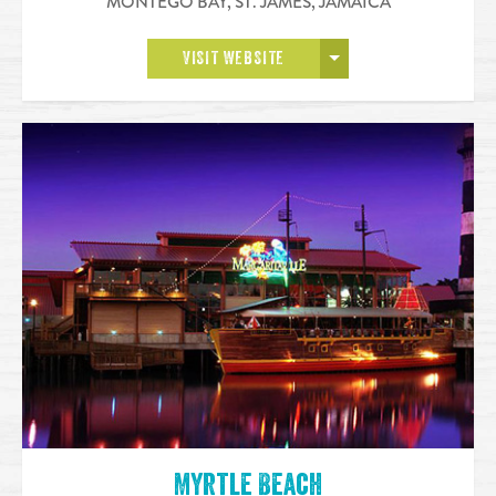
MONTEGO BAY, ST. JAMES
,
JAMAICA
OPEN MORE
VISIT WEBSITE
Myrtle Beach