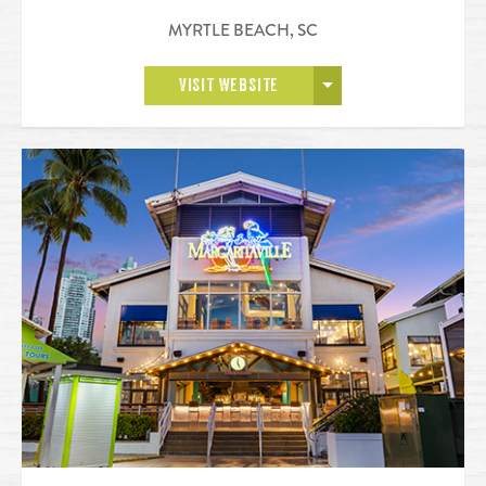
MYRTLE BEACH
,
SC
OPEN MORE
VISIT WEBSITE