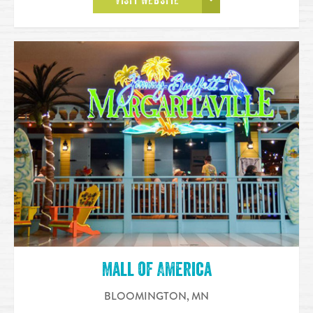
VISIT WEBSITE
Mall of America
BLOOMINGTON
,
MN