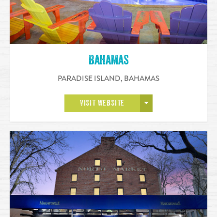
Bahamas
PARADISE ISLAND
,
BAHAMAS
OPEN MORE
VISIT WEBSITE