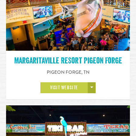
Margaritaville Resort Pigeon Forge
PIGEON FORGE
,
TN
OPEN MORE
VISIT WEBSITE