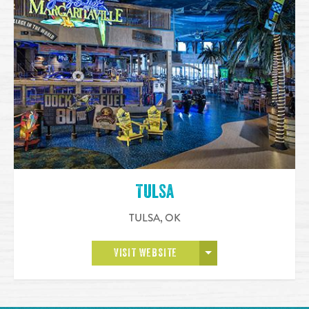
Tulsa
TULSA
,
OK
OPEN MORE
VISIT WEBSITE