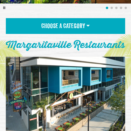
CHOOSE A CATEGORY
Margaritaville Restaurants