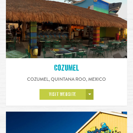
Cozumel
COZUMEL, QUINTANA ROO
,
MEXICO
OPEN MORE
VISIT WEBSITE