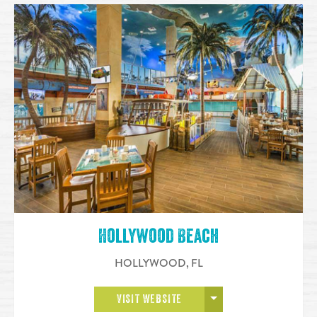
Hollywood Beach
HOLLYWOOD
,
FL
OPEN MORE
VISIT WEBSITE