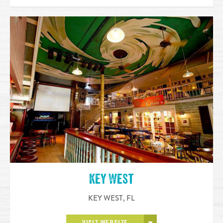
Key West
KEY WEST
,
FL
OPEN MORE