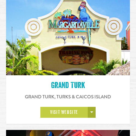
Grand Turk
GRAND TURK
,
TURKS & CAICOS ISLAND
OPEN MORE
VISIT WEBSITE