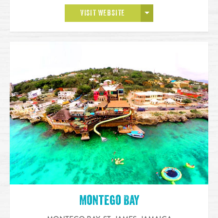
OPEN MORE
VISIT WEBSITE
Montego Bay