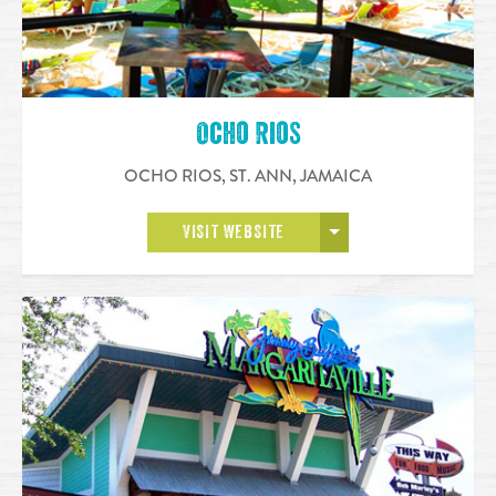
Ocho Rios
OCHO RIOS, ST. ANN
,
JAMAICA
OPEN MORE
VISIT WEBSITE