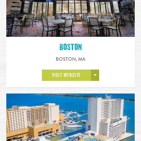
Boston
BOSTON
,
MA
OPEN MORE
VISIT WEBSITE