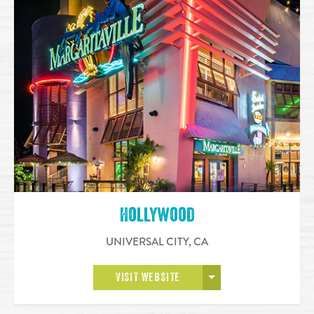
Hollywood
UNIVERSAL CITY
,
CA
OPEN MORE
VISIT WEBSITE