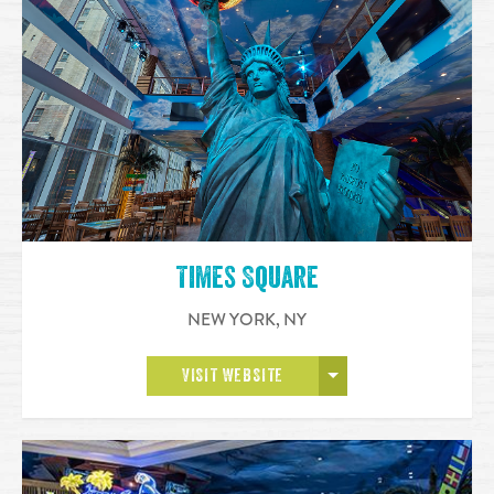
Times Square
NEW YORK
,
NY
OPEN MORE
VISIT WEBSITE