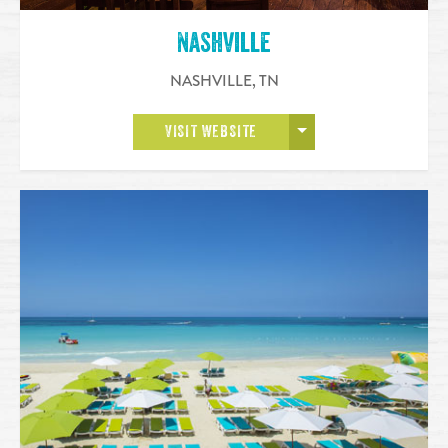
Nashville
NASHVILLE
,
TN
OPEN MORE
VISIT WEBSITE