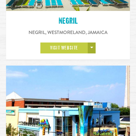
Negril
NEGRIL, WESTMORELAND
,
JAMAICA
OPEN MORE
VISIT WEBSITE